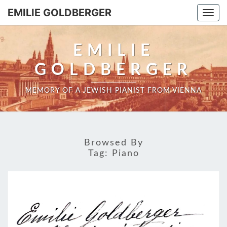
EMILIE GOLDBERGER
Togg
navi
EMILIE
GOLDBERGER
MEMORY OF A JEWISH PIANIST FROM VIENNA
Browsed By
Tag:
Piano