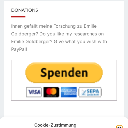
DONATIONS
Ihnen gefällt meine Forschung zu Emilie
Goldberger? Do you like my researches on
Emilie Goldberger? Give what you wish with
PayPal!
Cookie-Zustimmung