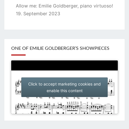
Allow me: Emilie Goldberger, piano virtuoso!
19. September 2023
ONE OF EMILIE GOLDBERGER’S SHOWPIECES
Click to accept marketing cookies and
enable this content