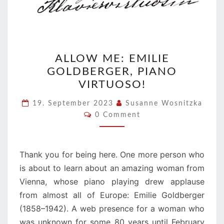
ALLOW
ALLOW ME: EMILIE
ME:
GOLDBERGER, PIANO
EMILIE
VIRTUOSO!
GOLDBERGER,
PIANO
19. September 2023
Susanne Wosnitzka
Comments
VIRTUOSO!
0 Comment
Thank you for being here. One more person who
is about to learn about an amazing woman from
Vienna, whose piano playing drew applause
from almost all of Europe: Emilie Goldberger
(1858–1942). A web presence for a woman who
was unknown for some 80 years until February