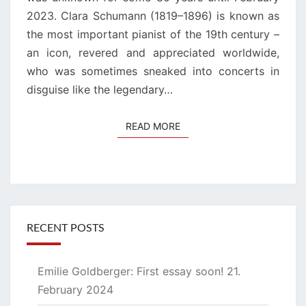
2023. Clara Schumann (1819–1896) is known as
the most important pianist of the 19th century –
an icon, revered and appreciated worldwide,
who was sometimes sneaked into concerts in
disguise like the legendary…
READ MORE
READ MORE
RECENT POSTS
Emilie Goldberger: First essay soon!
21.
February 2024